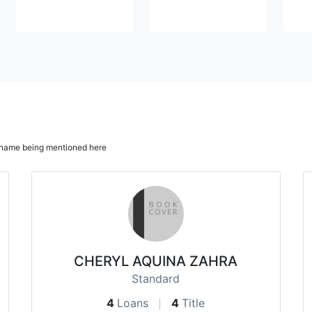
ur name being mentioned here
CHERYL AQUINA ZAHRA
Standard
4
Loans
4
Title