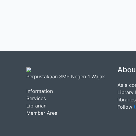
Abou
Perpustakaan SMP Negeri 1 Wajak
As a co
Information
Library
Services
librarie
Librarian
Follow
t
Member Area