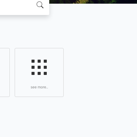
see more..