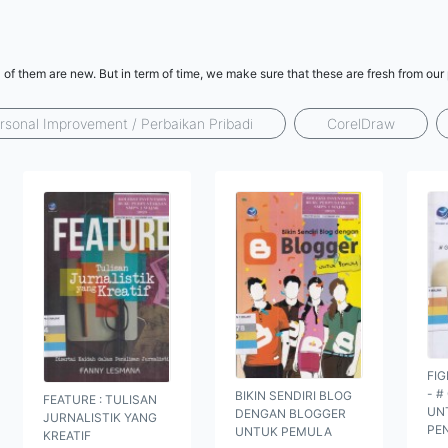
l of them are new. But in term of time, we make sure that these are fresh from ou
rsonal Improvement / Perbaikan Pribadi
CorelDraw
FIG
- #
BIKIN SENDIRI BLOG
FEATURE : TULISAN
UN
DENGAN BLOGGER
JURNALISTIK YANG
PE
UNTUK PEMULA
KREATIF