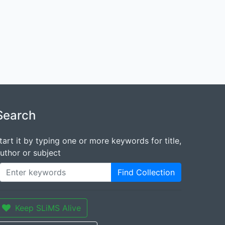
Search
tart it by typing one or more keywords for title,
uthor or subject
Find Collection
Keep SLiMS Alive