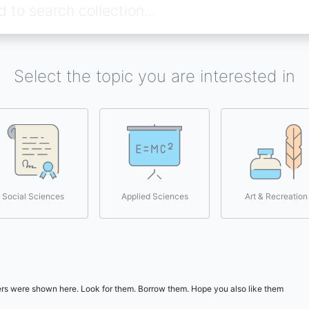
Select the topic you are interested in
Social Sciences
Applied Sciences
Art & Recreation
users were shown here. Look for them. Borrow them. Hope you also like them