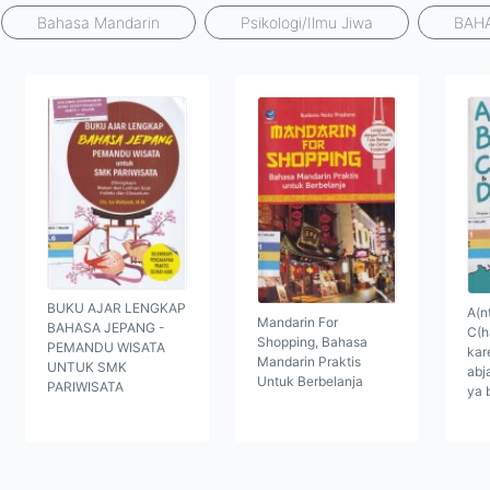
Bahasa Mandarin
Psikologi/Ilmu Jiwa
BAH
BUKU AJAR LENGKAP
A(nt
Mandarin For
BAHASA JEPANG -
C(h
Shopping, Bahasa
PEMANDU WISATA
kar
Mandarin Praktis
UNTUK SMK
abj
Untuk Berbelanja
PARIWISATA
ya 