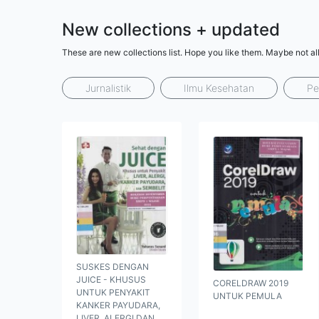
New collections + updated
These are new collections list. Hope you like them. Maybe not al
Jurnalistik
Ilmu Kesehatan
Pe
SUSKES DENGAN
JUICE - KHUSUS
CORELDRAW 2019
UNTUK PENYAKIT
UNTUK PEMULA
KANKER PAYUDARA,
LIVER, ALERGI DAN