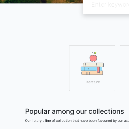
Literature
Popular among our collections
Our library's line of collection that have been favoured by our 