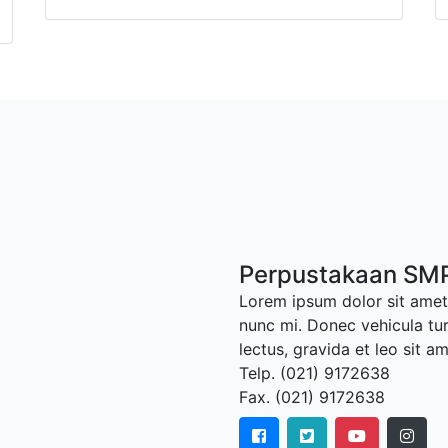
Perpustakaan SMP
Lorem ipsum dolor sit amet,
nunc mi. Donec vehicula tu
lectus, gravida et leo sit a
Telp. (021) 9172638
Fax. (021) 9172638