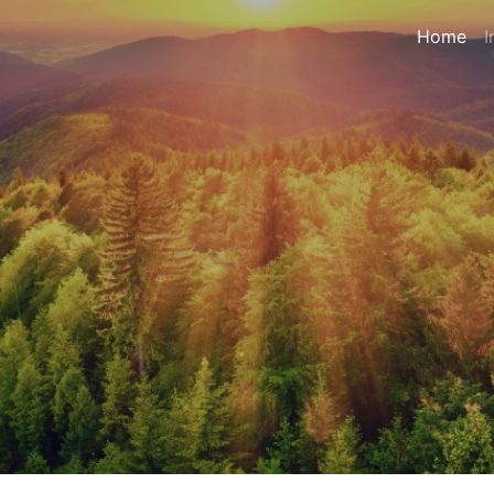
Home
I