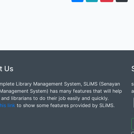
t Us
mplete Library Management System, SLiMS (Senayan
s
 Management System) has many features that will help
a
s and librarians to do their job easily and quickly.
his link
to show some features provided by SLiMS.