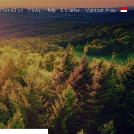
nformation
News
Help
Librarian
Member Area