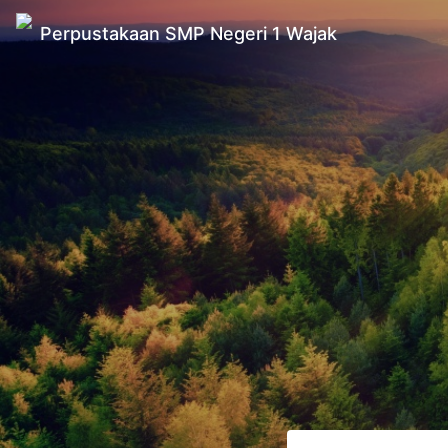
Perpustakaan SMP Negeri 1 Wajak