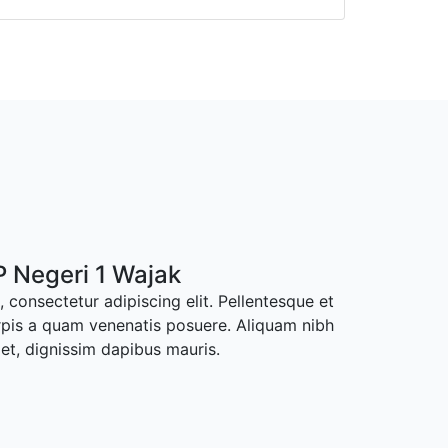
 Negeri 1 Wajak
 consectetur adipiscing elit. Pellentesque et
rpis a quam venenatis posuere. Aliquam nibh
met, dignissim dapibus mauris.