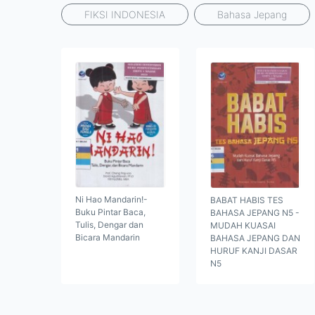
FIKSI INDONESIA
Bahasa Jepang
Ni Hao Mandarin!-
BABAT HABIS TES
Buku Pintar Baca,
BAHASA JEPANG N5 -
Tulis, Dengar dan
MUDAH KUASAI
Bicara Mandarin
BAHASA JEPANG DAN
HURUF KANJI DASAR
N5