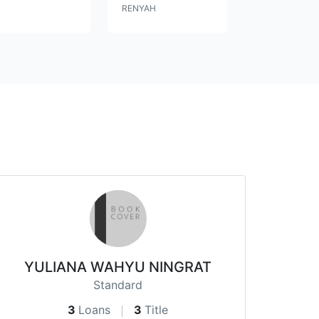
RENYAH
YULIANA WAHYU NINGRAT
Standard
3
Loans
3
Title