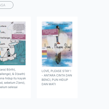
ASA
ara) B(irth),
LOVE, PLEASE STAY !
allenge), & D(eath)
- ANTARA CINTA DAN
ena hidup itu kayak
BENCI, PUN HIDUP
ad, sebelum Z(ero),
DAN MATI
belum selesai