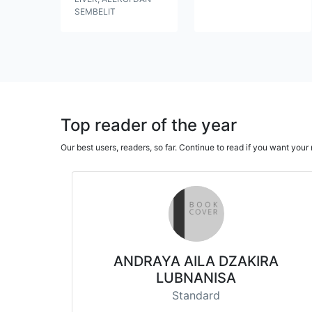
SEMBELIT
Top reader of the year
Our best users, readers, so far. Continue to read if you want yo
ANDRAYA AILA DZAKIRA
LUBNANISA
Standard