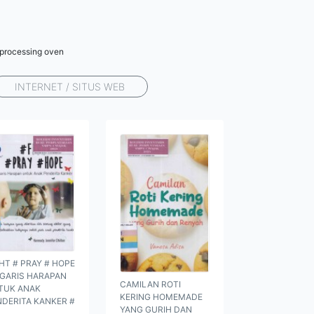
r processing oven
INTERNET / SITUS WEB
HT # PRAY # HOPE
 GARIS HARAPAN
CAMILAN ROTI
TUK ANAK
KERING HOMEMADE
NDERITA KANKER #
YANG GURIH DAN